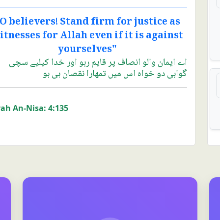
O believers! Stand firm for justice as
itnesses for Allah even if it is against
yourselves"
اے ایمان والو انصاف پر قایم رہو اور خدا کیلیے سچی
گواہی دو خواہ اس میں تمھارا نقصان ہی ہو
ah An-Nisa: 4:135
Case information system