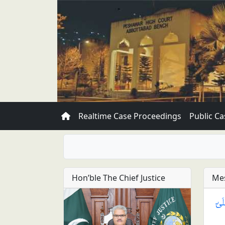
Realtime Case Proceedings
Public Ca
Hon’ble The Chief Justice
Mes
يَـٰ