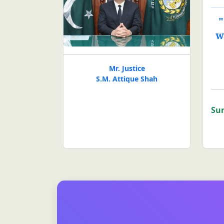
"
w
Mr. Justice
S.M. Attique Shah
Sur
Click to view the website