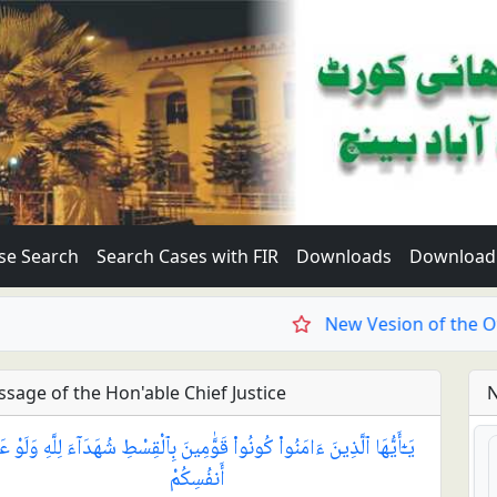
se Search
Search Cases with FIR
Downloads
Download 
New Vesion of the Offici
sage of the Hon'able Chief Justice
N
ٓأَيُّهَا ٱلَّذِينَ ءَامَنُوا۟ كُونُوا۟ قَوَّٰمِينَ بِٱلْقِسْطِ شُهَدَآءَ لِلَّهِ وَلَوْ عَلَىٰٓ
أَنفُسِكُمْ