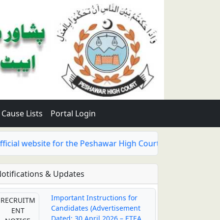
Cause Lists
Portal Login
al website for the Peshawar High Court, Abbottabad Bench h
otifications & Updates
Important Instructions for
RECRUITM
Candidates (Advertisement
ENT
Dated: 30 April 2026 – ETEA