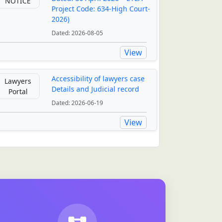
NOTICE
Project Code: 634-High Court-
2026)
Dated: 2026-08-05
View
Accessibility of lawyers case
Lawyers
Details and Judicial record
Portal
Dated: 2026-06-19
View
Digirally Transformation
of Judiciary